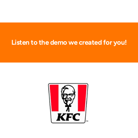
Listen to the demo we created for you!