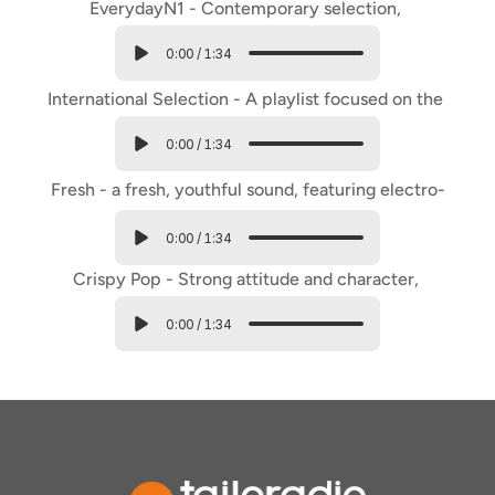
EverydayN1 - Contemporary selection, 
international and italian pop hits.
0:00
/
1:34
International Selection - A playlist focused on the 
biggest international hits.
0:00
/
1:34
Fresh - a fresh, youthful sound, featuring electro-
pop tracks.
0:00
/
1:34
Crispy Pop - Strong attitude and character, 
youthful and trendy.
0:00
/
1:34