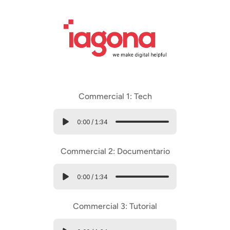
Commercial 1: Tech
0:00
/
1:34
Commercial 2: Documentario
0:00
/
1:34
Commercial 3: Tutorial