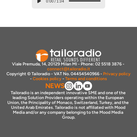
0:00
/
1:34
Viale Premuda, 14, 20129 Milan MI - Phone: 02 5518 3876 - 
connect@tailoradio.it
Copyright © Tailoradio - VAT No. 04454540966 - 
Privacy policy
- 
Cookies policy
 - 
Terms and conditions
NEWS
Tailoradio is an independent innovative SME and one of the 
leading Solution Providers operating within the European 
Union, the Principality of Monaco, Switzerland, Turkey, and the 
United Arab Emirates. Tailoradio is not affiliated with Mood 
Media and/or any company belonging to the Mood Media 
Group.