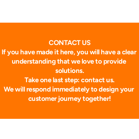
CONTACT US
If you have made it here, you will have a clear 
understanding that we love to provide 
solutions.
Take one last step: contact us.
We will respond immediately to design your 
customer journey together!