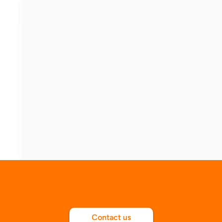
Explore with us
Contact us