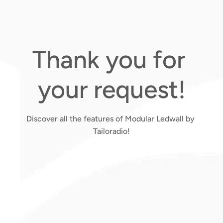
Thank you for 
your request!
Discover all the features of Modular Ledwall by 
Tailoradio!