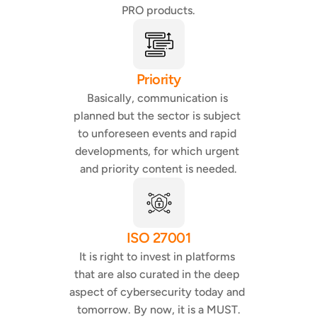
PRO products.
Priority
Basically, communication is 
planned but the sector is subject 
to unforeseen events and rapid 
developments, for which urgent 
and priority content is needed.
ISO 27001
It is right to invest in platforms 
that are also curated in the deep 
aspect of cybersecurity today and 
tomorrow. By now, it is a MUST.