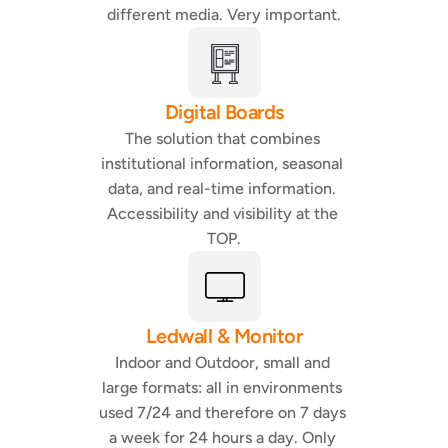
different media. Very important.
Digital Boards
The solution that combines 
institutional information, seasonal 
data, and real-time information. 
Accessibility and visibility at the 
TOP.
Ledwall & Monitor
Indoor and Outdoor, small and 
large formats: all in environments 
used 7/24 and therefore on 7 days 
a week for 24 hours a day. Only 