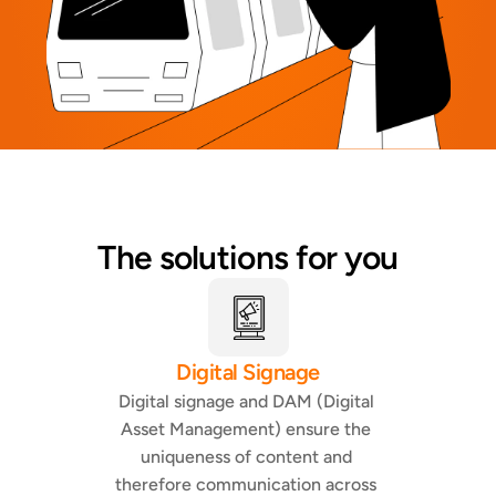
The solutions for you
Digital Signage
Digital signage and DAM (Digital 
Asset Management) ensure the 
uniqueness of content and 
therefore communication across 