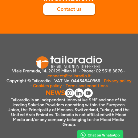
Contact us
Viale Premuda, 14, 20129 Milan MI - Phone: 02 5518 3876 - 
connect@tailoradio.it
Copyright © Tailoradio - VAT No. 04454540966 - 
Privacy policy
- 
Cookies policy
 - 
Terms and conditions
NEWS
Tailoradio is an independent innovative SME and one of the 
leading Solution Providers operating within the European 
Union, the Principality of Monaco, Switzerland, Turkey, and the 
United Arab Emirates. Tailoradio is not affiliated with Mood 
Media and/or any company belonging to the Mood Media 
Group.