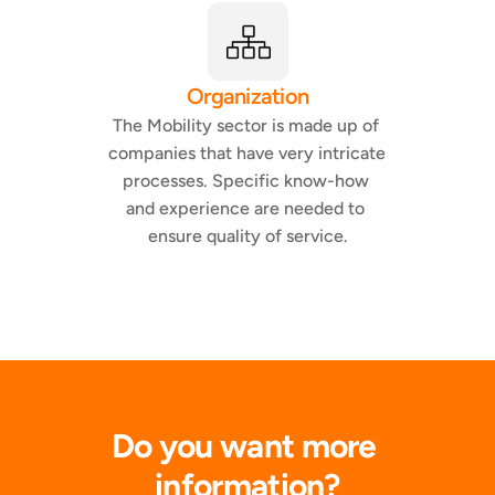
Organization
The Mobility sector is made up of 
companies that have very intricate 
processes. Specific know-how 
and experience are needed to 
ensure quality of service.
Do you want more 
information?